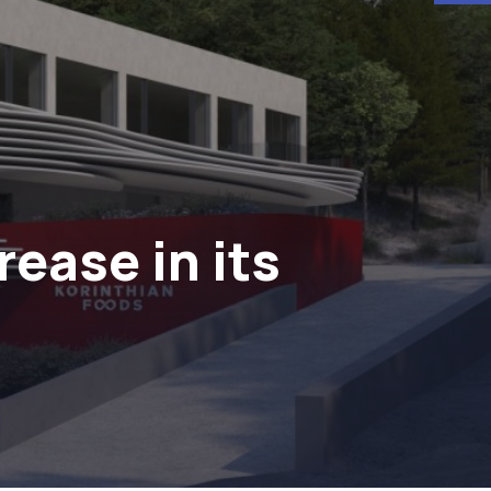
ease in its