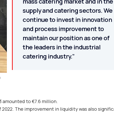
mass catering market and in the
supply and catering sectors. We
continue to invest in innovation
and process improvement to
maintain our position as one of
the leaders in the industrial
catering industry.”
s
3 amounted to €7.6 million.
 2022. The improvement in liquidity was also signifi