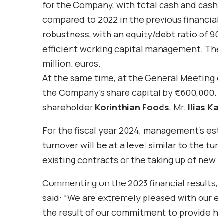
for the Company, with total cash and cash
compared to 2022 in the previous financial
robustness, with an equity/debt ratio of 90%
efficient working capital management. Th
million. euros.
At the same time, at the General Meeting o
the Company’s share capital by €600,000. T
shareholder
Korinthian Foods
, Mr.
Ilias K
For the fiscal year 2024, management’s e
turnover will be at a level similar to the t
existing contracts or the taking up of new
Commenting on the 2023 financial results
said: “We are extremely pleased with our 
the result of our commitment to provide h