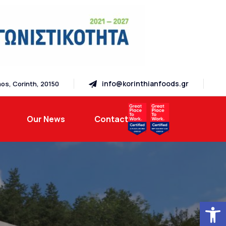
info@korinthianfoods.gr
os, Corinth, 20150
Our News
Contact
Open