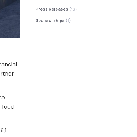
Press Releases
(13)
Sponsorships
(1)
nancial
artner
he
f food
6,1