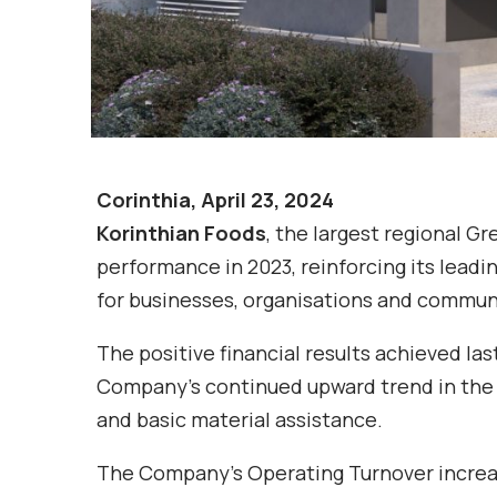
Corinthia, April 23, 2024
Korinthian Foods
, the largest regional G
performance in 2023, reinforcing its leadin
for businesses, organisations and commun
The positive financial results achieved las
Company’s continued upward trend in the G
and basic material assistance.
The Company’s Operating Turnover increas