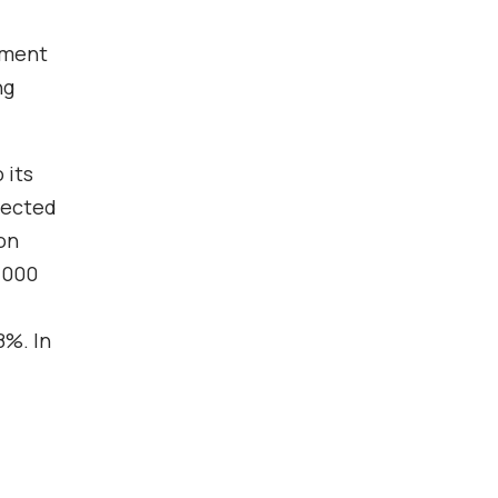
vement
ng
 its
pected
on
,000
8%. In