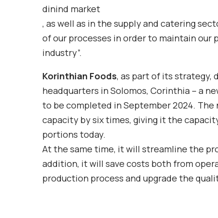
dinind market
, as well as in the supply and catering se
of our processes in order to maintain our p
industry”.
Korinthian Foods
,
as part of its strategy,
headquarters in Solomos, Corinthia – a ne
to be completed in September 2024. The n
capacity by six times, giving it the capac
portions today.
At the same time, it will streamline the pr
addition, it will save costs both from ope
production process and upgrade the qualit