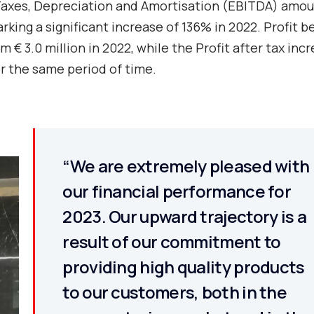
, Taxes, Depreciation and Amortisation (EBITDA) amo
rking a significant increase of 136% in 2022. Profit b
m € 3.0 million in 2022, while the Profit after tax inc
or the same period of time.
“We are extremely pleased with
our financial performance for
2023. Our upward trajectory is a
result of our commitment to
providing high quality products
to our customers, both in the