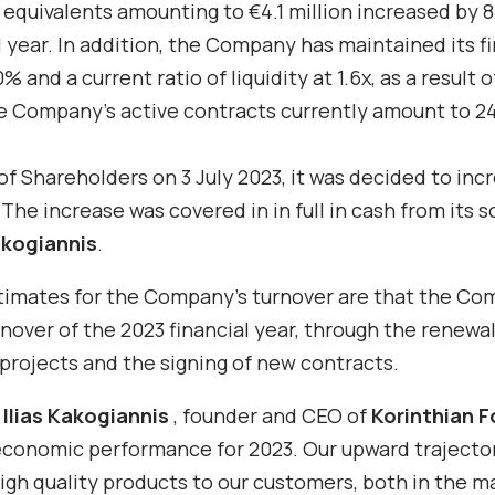
 equivalents amounting to €4.1 million increased by 
 year. In addition, the Company has maintained its fi
 and a current ratio of liquidity at 1.6x, as a result o
e Company’s active contracts currently amount to 2
f Shareholders on 3 July 2023, it was decided to inc
he increase was covered in in full in cash from its s
akogiannis
.
stimates for the Company’s turnover are that the Co
urnover of the 2023 financial year, through the renewal
 projects and the signing of new contracts.
,
Ilias Kakogiannis
, founder and CEO
of
Korinthian 
economic performance for 2023. Our upward trajector
igh quality products to our customers, both in the m