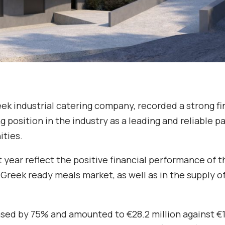
reek industrial catering company, recorded a strong fi
g position in the industry as a leading and reliable p
ities.
t year reflect the positive financial performance of t
reek ready meals market, as well as in the supply o
ed by 75% and amounted to €28.2 million against €1