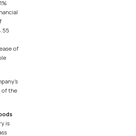
81%
nancial
f
4.55
rease of
ole
mpany’s
 of the
Foods
y is
ass