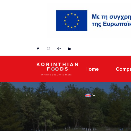
Home
Comp