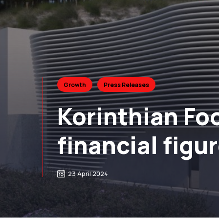
Growth
Press Releases
Korinthian Foo
financial figu
23 April 2024