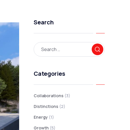
Search
Categories
Collaborations
(3)
Distinctions
(2)
Energy
(1)
Growth
(5)