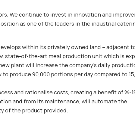
ctors. We continue to invest in innovation and impro
osition as one of the leaders in the industrial cateri
 develops within its privately owned land – adjacent to
w, state-of-the-art meal production unit which is ex
ew plant will increase the company’s daily producti
ity to produce 90,000 portions per day compared to 15
ocess and rationalise costs, creating a benefit of %-1
ration and from its maintenance, will automate the
y of the product provided.