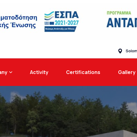
Solom
any
Activity
Certifications
Gallery