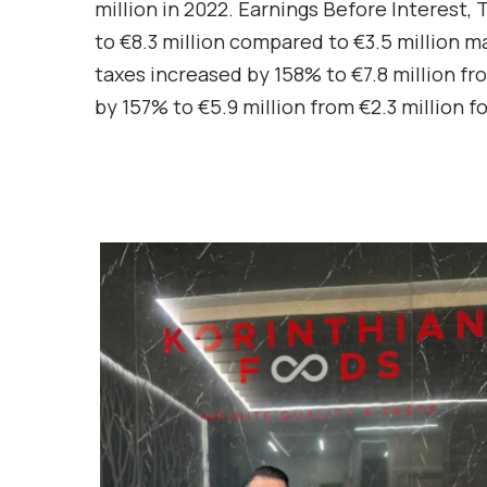
million in 2022. Earnings Before Interest
to €8.3 million compared to €3.5 million ma
taxes increased by 158% to €7.8 million fro
by 157% to €5.9 million from €2.3 million f