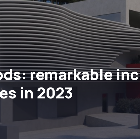
ds: remarkable incr
res in 2023