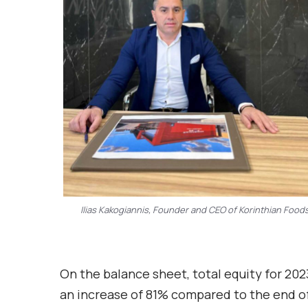
Ilias Kakogiannis, Founder and CEO of Korinthian Food
On the balance sheet, total equity for 202
an increase of 81% compared to the end of