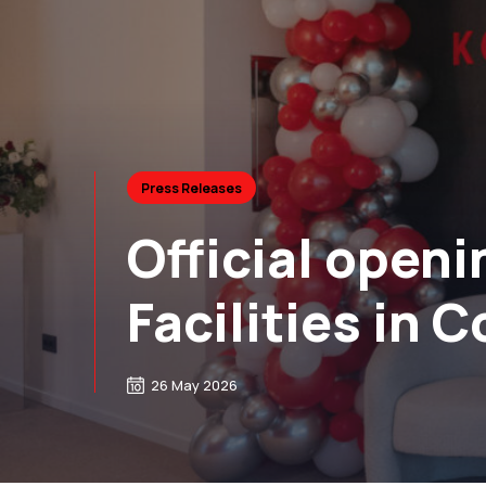
Press Releases
Official openi
Facilities in C
26 May 2026