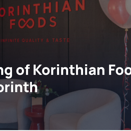
ng of Korinthian Fo
orinth