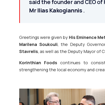
said the founder and CEO of 
Mr Ilias Kakogiannis
.
Greetings were given by
His Eminence Met
Marilena Soukouli
, the Deputy Governo
Stavrelis
, as well as the Deputy Mayor of 
Korinthian Foods
continues to consiste
strengthening the local economy and creat