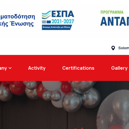
Solom
any
Activity
Certifications
Gallery