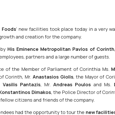
n Foods
‘ new facilities took place today in a very 
 growth and creation for the company.
 by
His Eminence Metropolitan Pavlos of Corinth
mployees, partners and a large number of guests.
e of the Member of Parliament of Corinthia Ms.
M
of Corinth, Mr.
Anastasios Giolis
, the Mayor of Cor
r.
Vasilis Pantazis
, Mr.
Andreas Poulos
and Ms.
Konstantinos Dimakos
, the Police Director of Corin
 fellow citizens and friends of the company.
endees had the opportunity to tour the
new facilitie