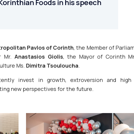
Korinthian Foods in his speech
ropolitan Pavlos of Corinth
, the Member of Parlia
r Mr.
Anastasios Giolis
, the Mayor of Corinth M
Culture Ms.
Dimitra Tsouloucha
.
ntly invest in growth, extroversion and high q
ing new perspectives for the future.