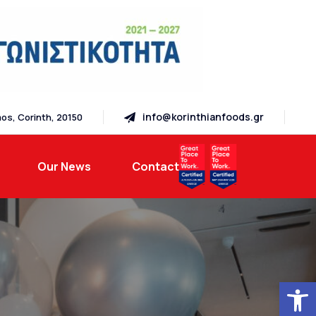
info@korinthianfoods.gr
os, Corinth, 20150
Our News
Contact
Open