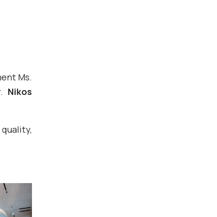
ment Ms.
r.
Nikos
uality,