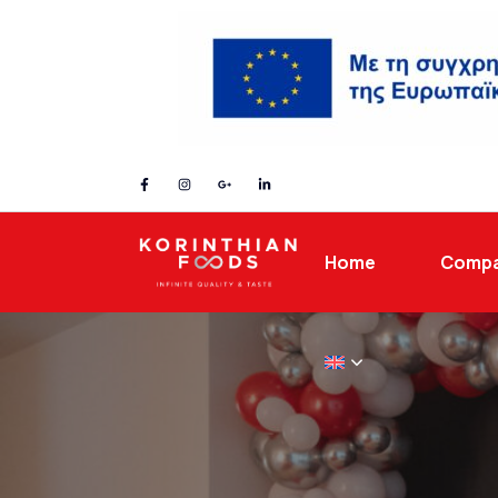
Home
Comp