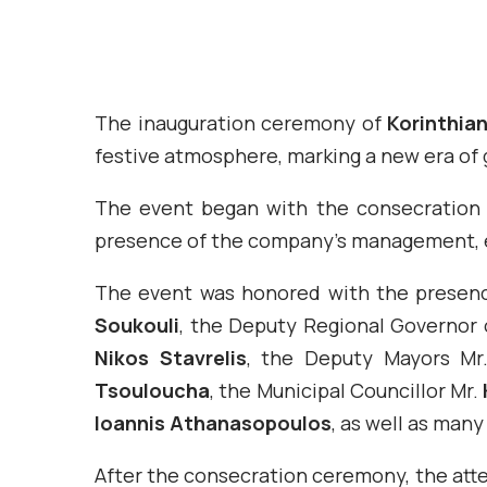
The inauguration ceremony of
Korinthia
festive atmosphere, marking a new era of
The event began with the consecration
presence of the company’s management, e
The event was honored with the presenc
Soukouli
, the Deputy Regional Governor 
Nikos Stavrelis
, the Deputy Mayors M
Tsouloucha
, the Municipal Councillor Mr.
Ioannis Athanasopoulos
, as well as many
After the consecration ceremony, the att