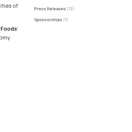
ities of
Press Releases
(13)
Sponsorships
(1)
 Foods
‘
nomy.