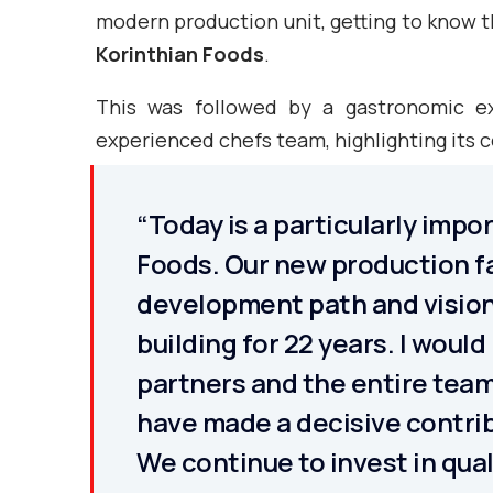
modern production unit, getting to know t
Korinthian Foods
.
This was followed by a gastronomic e
experienced chefs team, highlighting its
“Today is a particularly impo
Foods. Our new production fa
development path and vision
building for 22 years. I would
partners and the entire team
have made a decisive contrib
We continue to invest in qua