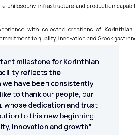
he philosophy, infrastructure and production capabil
xperience with selected creations of
Korinthian
 commitment to quality, innovation and Greek gastro
rtant milestone for Korinthian
cility reflects the
 we have been consistently
 like to thank our people, our
, whose dedication and trust
ution to this new beginning.
lity, innovation and growth”