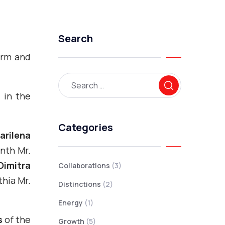
Search
warm and
, in the
Categories
arilena
inth Mr.
Dimitra
Collaborations
(3)
thia Mr.
Distinctions
(2)
Energy
(1)
s
of the
Growth
(5)