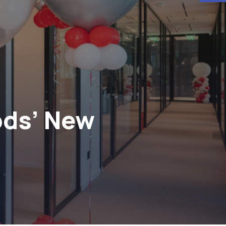
ods’ New